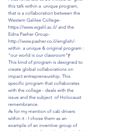
this talk within a  unique program, 
that is a collaboration between the 
Western Galilee College-
https://www.wgalil.ac.il/ and the 
Edna Pasher Group-  
http://www.pasher.co.il/english/- 
within  a unique & original program : 
"our world is our classroom"ץ
This kind of program is designed to 
create global collaborations on 
impact entrepreneurship. This 
specific program that collaborates 
with the collage - deals with the 
issue and the subject  of Holocaust 
remembrance. 
As for my mention of cab drivers 
within it - I chose them as an 
example of an inventive group of 