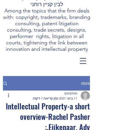
לבין קניין רוחני
Among the topics that the firm deals
with: copyright, trademarks, branding
consulting, patent litigation
consulting, trade secrets, designs,
performer rights, litigation in all
courts, tightening the link between
innovation and intellectual property
פוסט
rpeiplaw
זמן קריאה 1 דקות
11 ביוני 2021
Intellectual Property-a short
overview-Rachel Pasher
Eijkenaar, Adv.: