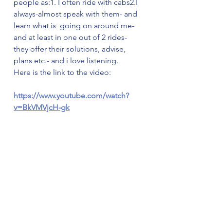
people as:1. I often ride with cabs2.I 
always-almost speak with them- and 
learn what is  going on around me- 
and at least in one out of 2 rides- 
they offer their solutions, advise, 
plans etc.- and i love listening.
Here is the link to the video:
https://www.youtube.com/watch?
v=BkVMVjcH-gk
הצג הכול
פוסטים אחרונים