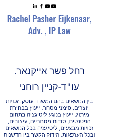
Rachel Pasher Eijkenaa
r,
Adv. , IP Law
רחל פשר אייקנאר,
עו"ד-קניין רוחני
בין הנושאים בהם המשרד עוסק: זכויות
יוצרים, סימני מסחר, ייעוץ בבחירת
מיתוג, ייעוץ בנוגע ליטיגציה בתחום
הפטנטים, סודות מסחריים, עיצובים,
זכויות מבצעים, ליטיגציה בכל הנושאים
ובכל הערכאות, הידוק הקשר בין חדשנות