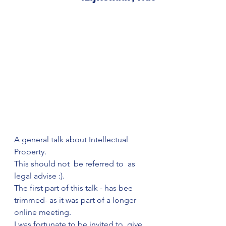
A general talk about Intellectual 
Property. 
This should not  be referred to  as 
legal advise :). 
The first part of this talk - has bee 
trimmed- as it was part of a longer 
online meeting. 
I was fortunate to be invited to  give 